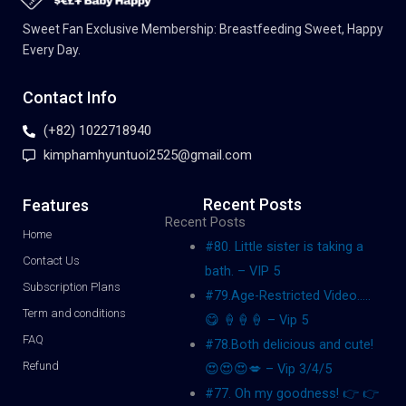
Sweet Fan Exclusive Membership: Breastfeeding Sweet, Happy
Every Day.
Contact Info
(+82) 1022718940
kimphamhyuntuoi2525@gmail.com
Recent Posts
Features
Recent Posts
Home
#80. Little sister is taking a
Contact Us
bath. – VIP 5
Subscription Plans
#79.Age-Restricted Video…..
Term and conditions
😋 🍦🍦🍦 – Vip 5
FAQ
#78.Both delicious and cute!
Refund
😍😍😍💋 – Vip 3/4/5
#77. Oh my goodness! 👉 👉