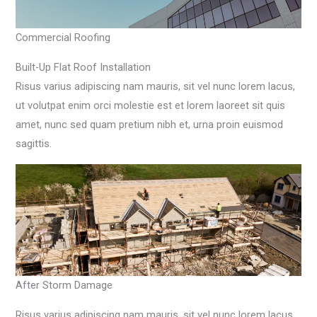
Commercial Roofing
Built-Up Flat Roof Installation
Risus varius adipiscing nam mauris, sit vel nunc lorem lacus,
ut volutpat enim orci molestie est et lorem laoreet sit quis
amet, nunc sed quam pretium nibh et, urna proin euismod
sagittis.
After Storm Damage
Risus varius adipiscing nam mauris, sit vel nunc lorem lacus,