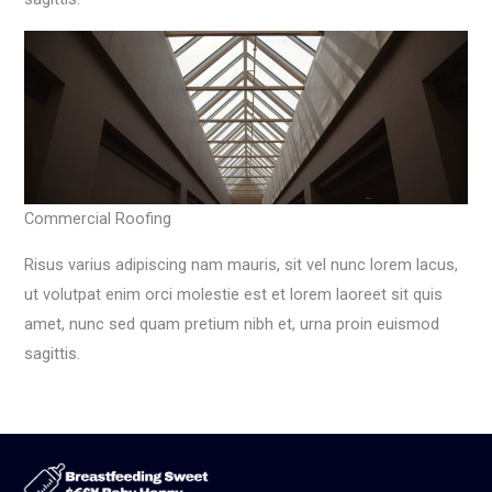
Commercial Roofing
Risus varius adipiscing nam mauris, sit vel nunc lorem lacus,
ut volutpat enim orci molestie est et lorem laoreet sit quis
amet, nunc sed quam pretium nibh et, urna proin euismod
sagittis.