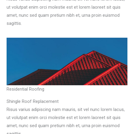
ut volutpat enim orci molestie est et lorem laoreet sit quis
amet, nunc sed quam pretium nibh et, urna proin euismod
sagittis.
Residential Roofing
Shingle Roof Replacement​
Risus varius adipiscing nam mauris, sit vel nunc lorem lacus,
ut volutpat enim orci molestie est et lorem laoreet sit quis
amet, nunc sed quam pretium nibh et, urna proin euismod
sagittis.