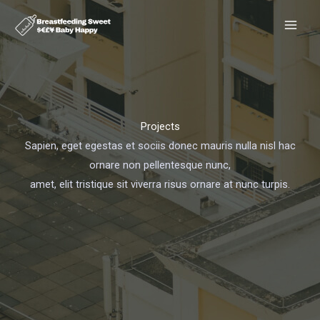
Skip
to
content
Projects
Sapien, eget egestas et sociis donec mauris nulla nisl hac
ornare non pellentesque nunc,
amet, elit tristique sit viverra risus ornare at nunc turpis.