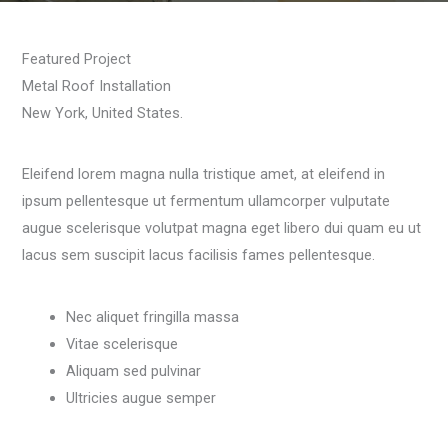
Featured Project
Metal Roof Installation
New York, United States.
Eleifend lorem magna nulla tristique amet, at eleifend in
ipsum pellentesque ut fermentum ullamcorper vulputate
augue scelerisque volutpat magna eget libero dui quam eu ut
lacus sem suscipit lacus facilisis fames pellentesque.
Nec aliquet fringilla massa
Vitae scelerisque
Aliquam sed pulvinar
Ultricies augue semper