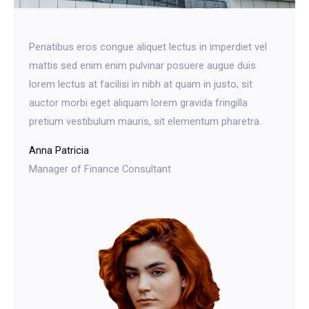
Penatibus eros congue aliquet lectus in imperdiet vel
mattis sed enim enim pulvinar posuere augue duis
lorem lectus at facilisi in nibh at quam in justo, sit
auctor morbi eget aliquam lorem gravida fringilla
pretium vestibulum mauris, sit elementum pharetra.​
Anna Patricia​
Manager of Finance Consultant