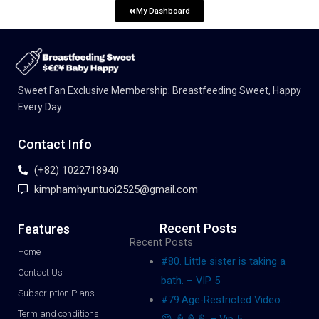
My Dashboard
Sweet Fan Exclusive Membership: Breastfeeding Sweet, Happy
Every Day.
Contact Info
(+82) 1022718940
kimphamhyuntuoi2525@gmail.com
Recent Posts
Features
Recent Posts
Home
#80. Little sister is taking a
Contact Us
bath. – VIP 5
Subscription Plans
#79.Age-Restricted Video…..
Term and conditions
😋 🍦🍦🍦 – Vip 5