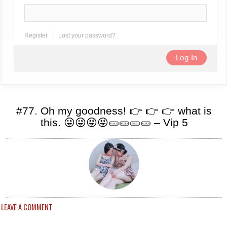
Register
Lost your password?
#77. Oh my goodness! 👉 👉 👉 what is
this. 😜😜😝😝🥒🥒🥒🥒 – Vip 5
LEAVE A COMMENT