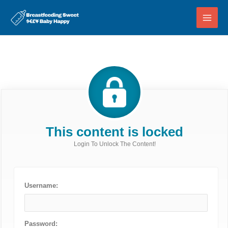
Skip
to
content
This content is locked
Login To Unlock The Content!
Username:
Password: