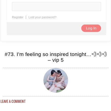
Register
Lost your password?
#73. I’m feeling so inspired tonight…💨💨💨
– vip 5
LEAVE A COMMENT