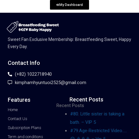
My Dashboard
Sweet Fan Exclusive Membership: Breastfeeding Sweet, Happy
Every Day.
Contact Info
(+82) 1022718940
kimphamhyuntuoi2525@gmail.com
Recent Posts
Features
Recent Posts
Home
#80. Little sister is taking a
Contact Us
bath. – VIP 5
Subscription Plans
#79.Age-Restricted Video…..
Term and conditions
😋 🍦🍦🍦 – Vip 5