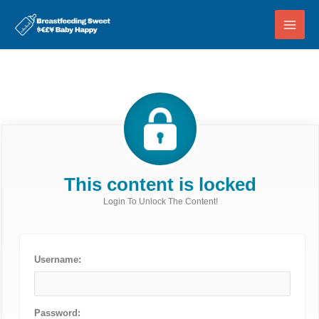
Skip
to
content
This content is locked
Login To Unlock The Content!
Username:
Password: