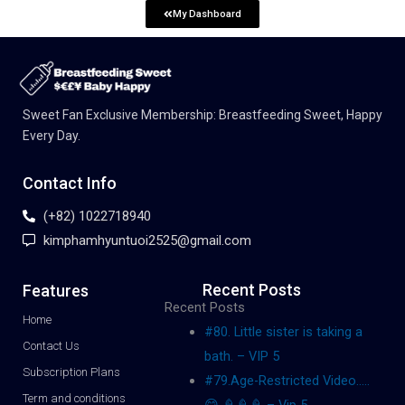
My Dashboard
Sweet Fan Exclusive Membership: Breastfeeding Sweet, Happy
Every Day.
Contact Info
(+82) 1022718940
kimphamhyuntuoi2525@gmail.com
Recent Posts
Features
Recent Posts
Home
#80. Little sister is taking a
Contact Us
bath. – VIP 5
Subscription Plans
#79.Age-Restricted Video…..
Term and conditions
😋 🍦🍦🍦 – Vip 5