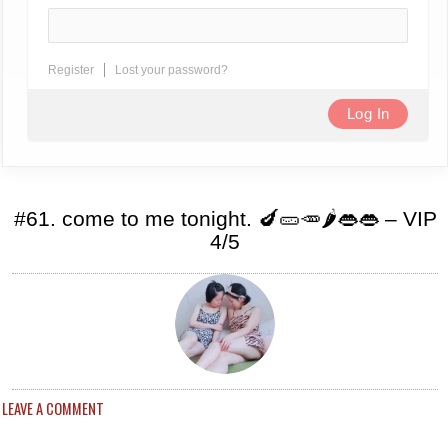
Register
Lost your password?
#61. come to me tonight. 🍆🥒🥕🌶️👄👄 – VIP
4/5
LEAVE A COMMENT