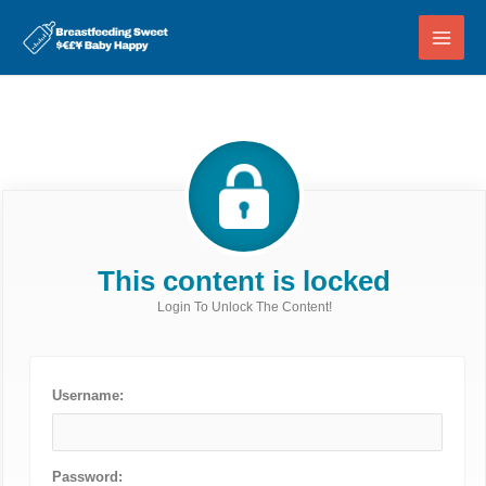
Skip
to
content
This content is locked
Login To Unlock The Content!
Username:
Password: